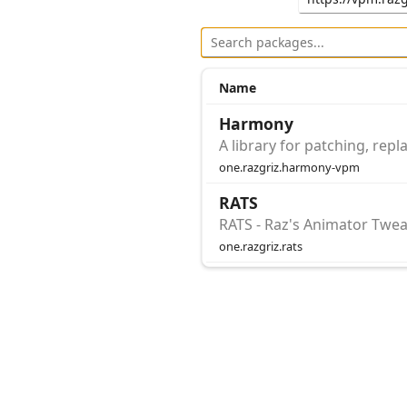
Name
Harmony
A library for patching, re
one.razgriz.harmony-vpm
RATS
RATS - Raz's Animator Twea
one.razgriz.rats