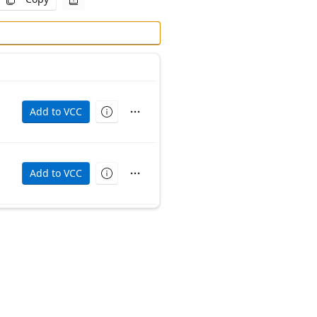
Add to VCC
ime (packaged for vpm). Source can be found at https://g
Add to VCC