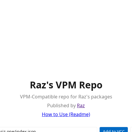
Raz's VPM Repo
VPM-Compatible repo for Raz's packages
Published by
Raz
How to Use (Readme)
Add to VCC