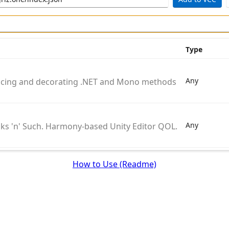
Type
Any
placing and decorating .NET and Mono methods during runt
Any
ks 'n' Such. Harmony-based Unity Editor QOL.
How to Use (Readme)